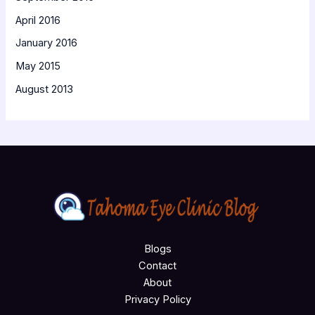
April 2016
January 2016
May 2015
August 2013
Blogs
Contact
About
Privacy Policy