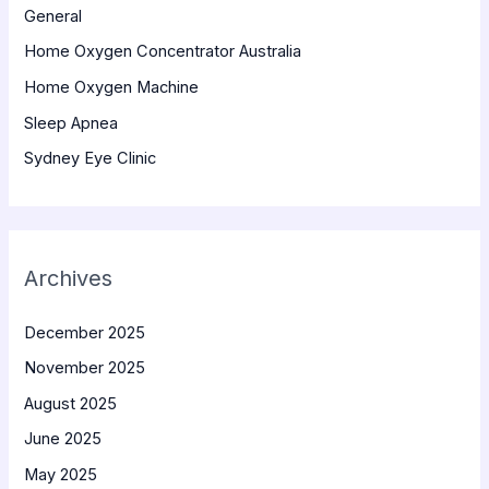
General
Home Oxygen Concentrator Australia
Home Oxygen Machine
Sleep Apnea
Sydney Eye Clinic
Archives
December 2025
November 2025
August 2025
June 2025
May 2025