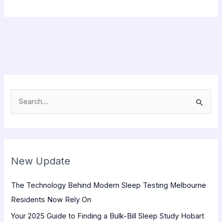
S
e
a
r
New Update
c
h
The Technology Behind Modern Sleep Testing Melbourne
f
Residents Now Rely On
o
Your 2025 Guide to Finding a Bulk-Bill Sleep Study Hobart
r