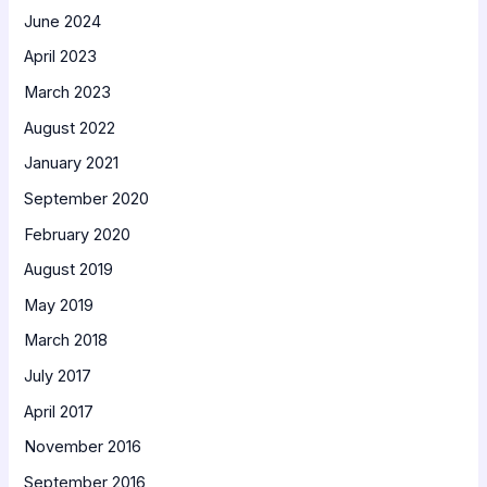
June 2024
April 2023
March 2023
August 2022
January 2021
September 2020
February 2020
August 2019
May 2019
March 2018
July 2017
April 2017
November 2016
September 2016