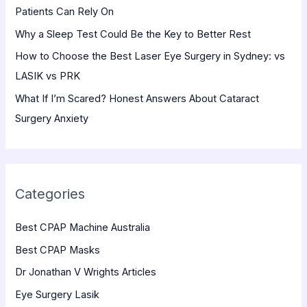
Patients Can Rely On
:
Why a Sleep Test Could Be the Key to Better Rest
How to Choose the Best Laser Eye Surgery in Sydney: vs
LASIK vs PRK
What If I’m Scared? Honest Answers About Cataract
Surgery Anxiety
Categories
Best CPAP Machine Australia
Best CPAP Masks
Dr Jonathan V Wrights Articles
Eye Surgery Lasik