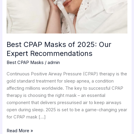
Recommendations
Best CPAP Masks of 2025: Our
Expert Recommendations
Best CPAP Masks
/
admin
Continuous Positive Airway Pressure (CPAP) therapy is the
gold standard treatment for sleep apnea, a condition
affecting millions worldwide. The key to successful CPAP
therapy is choosing the right mask – an essential
component that delivers pressurised air to keep airways
open during sleep. 2025 is set to be a game-changing year
for CPAP mask […]
Read More »