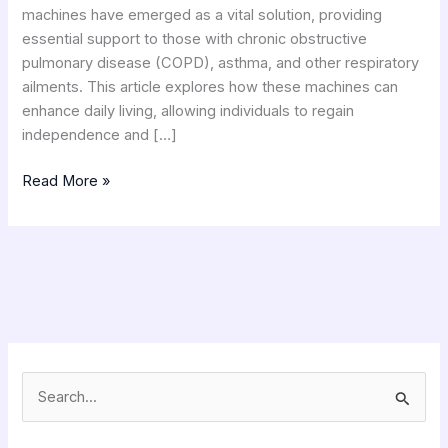
machines have emerged as a vital solution, providing
essential support to those with chronic obstructive
pulmonary disease (COPD), asthma, and other respiratory
ailments. This article explores how these machines can
enhance daily living, allowing individuals to regain
independence and […]
Read More »
S
e