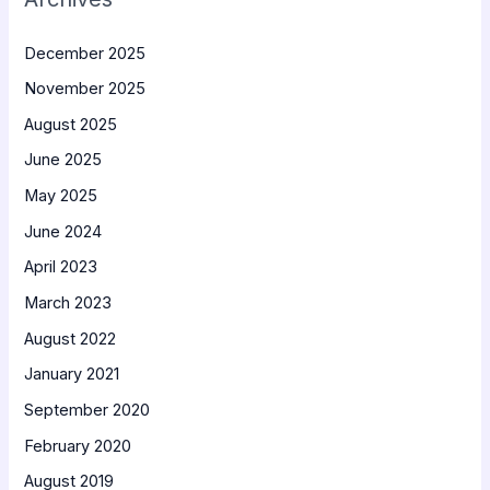
December 2025
November 2025
August 2025
June 2025
May 2025
June 2024
April 2023
March 2023
August 2022
January 2021
September 2020
February 2020
August 2019