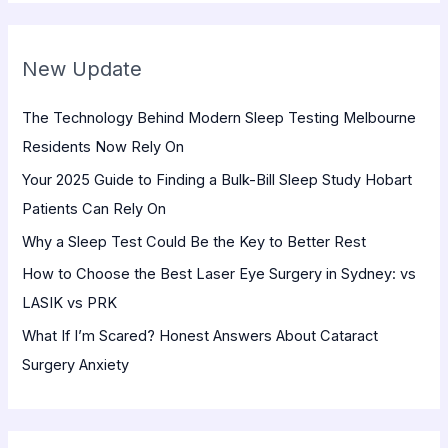
a
r
New Update
c
h
The Technology Behind Modern Sleep Testing Melbourne
f
Residents Now Rely On
o
Your 2025 Guide to Finding a Bulk-Bill Sleep Study Hobart
r
Patients Can Rely On
:
Why a Sleep Test Could Be the Key to Better Rest
How to Choose the Best Laser Eye Surgery in Sydney: vs
LASIK vs PRK
What If I’m Scared? Honest Answers About Cataract
Surgery Anxiety