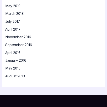
May 2019
March 2018
July 2017
April 2017
November 2016
September 2016
April 2016
January 2016
May 2015
August 2013