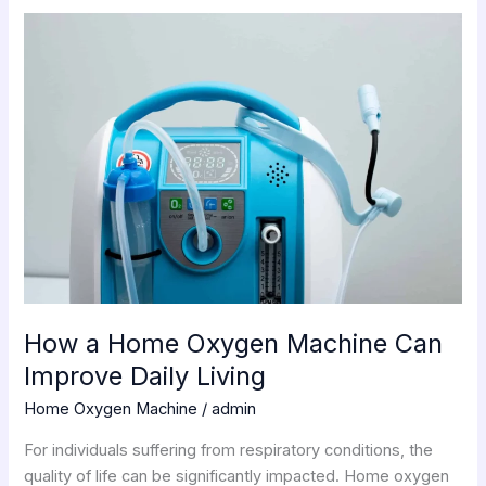
How
a
Home
Oxygen
Machine
Can
Improve
Daily
Living
How a Home Oxygen Machine Can
Improve Daily Living
Home Oxygen Machine
/
admin
For individuals suffering from respiratory conditions, the
quality of life can be significantly impacted. Home oxygen