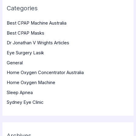
Categories
Best CPAP Machine Australia
Best CPAP Masks
Dr Jonathan V Wrights Articles
Eye Surgery Lasik
General
Home Oxygen Concentrator Australia
Home Oxygen Machine
Sleep Apnea
Sydney Eye Clinic
Archives