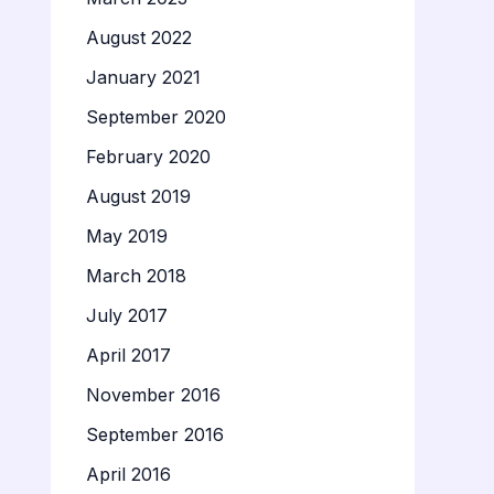
August 2022
January 2021
September 2020
February 2020
August 2019
May 2019
March 2018
July 2017
April 2017
November 2016
September 2016
April 2016