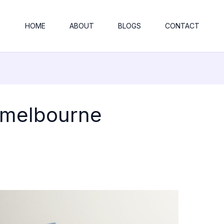
HOME
ABOUT
BLOGS
CONTACT
 melbourne