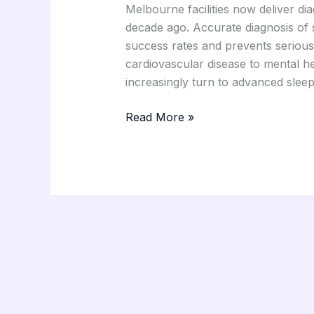
Melbourne facilities now deliver di
decade ago. Accurate diagnosis of s
success rates and prevents serious
cardiovascular disease to mental he
increasingly turn to advanced slee
Read More »