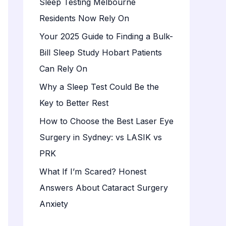
Sleep Testing Melbourne
o
Residents Now Rely On
r
:
Your 2025 Guide to Finding a Bulk-
Bill Sleep Study Hobart Patients
Can Rely On
Why a Sleep Test Could Be the
Key to Better Rest
How to Choose the Best Laser Eye
Surgery in Sydney: vs LASIK vs
PRK
What If I’m Scared? Honest
Answers About Cataract Surgery
Anxiety