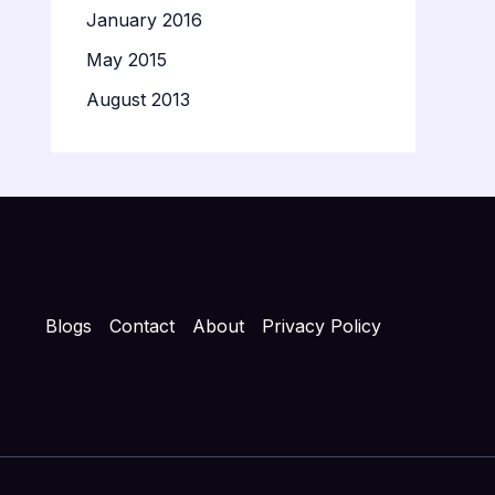
January 2016
May 2015
August 2013
Blogs
Contact
About
Privacy Policy