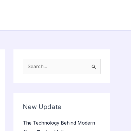
S
e
a
r
c
New Update
h
The Technology Behind Modern
f