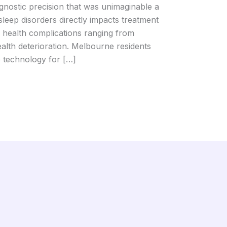
agnostic precision that was unimaginable a
leep disorders directly impacts treatment
 health complications ranging from
alth deterioration. Melbourne residents
p technology for […]