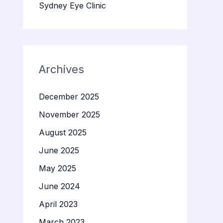
Sydney Eye Clinic
Archives
December 2025
November 2025
August 2025
June 2025
May 2025
June 2024
April 2023
March 2023