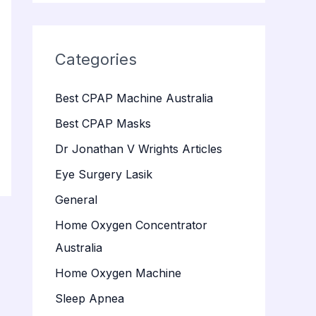
Categories
Best CPAP Machine Australia
Best CPAP Masks
Dr Jonathan V Wrights Articles
Eye Surgery Lasik
General
Home Oxygen Concentrator
Australia
Home Oxygen Machine
Sleep Apnea