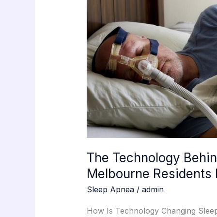
Modern
Sleep
Testing
Melbourne
Residents
Now
Rely
On
The Technology Behin
Melbourne Residents
Sleep Apnea
/
admin
How Is Technology Changing Sleep 