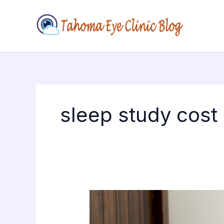
Skip
to
content
sleep study cost
The
Technology
Behind