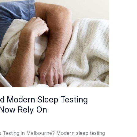
d Modern Sleep Testing
 Now Rely On
Testing in Melbourne? Modern sleep testing