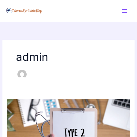
Skip
to
content
admin
Get
your
type
2
diabetes