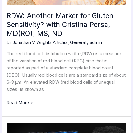
MD(RO),
MS,
RDW: Another Marker for Gluten
ND
Sensitivity? with Cristina Persa,
MD(RO), MS, ND
Dr Jonathan V Wrights Articles
,
General
/
admin
The red blood cell distribution width (RDW) is a measure
of the variation of red blood cell (RBC) size that is
reported as part of a standard complete blood count
(CBC). Usually red blood cells are a standard size of about
6-8 μm. An elevated RDW (red blood cells of unequal
sizes) is known as
Read More »
Lithium