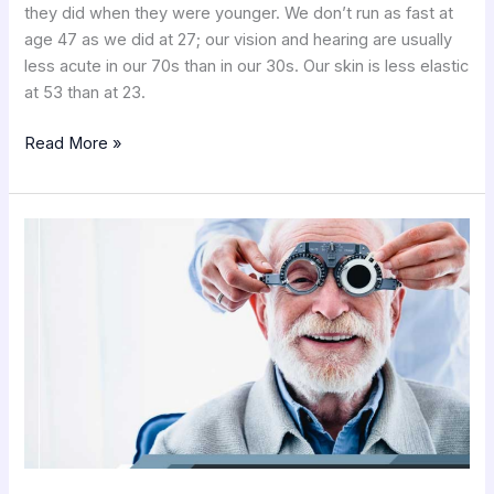
they did when they were younger. We don’t run as fast at
age 47 as we did at 27; our vision and hearing are usually
less acute in our 70s than in our 30s. Our skin is less elastic
at 53 than at 23.
Read More »
Macular
Degeneration
Testimonials