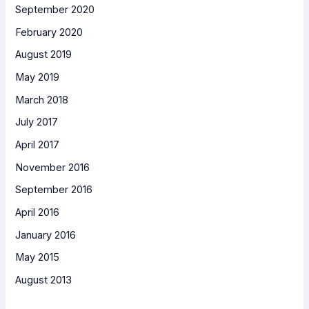
September 2020
February 2020
August 2019
May 2019
March 2018
July 2017
April 2017
November 2016
September 2016
April 2016
January 2016
May 2015
August 2013