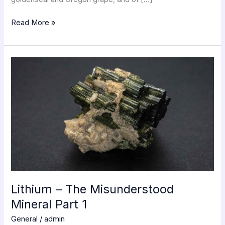
Read More »
Lithium
–
The
Misunderstood
Mineral
Part
1
Lithium – The Misunderstood
Mineral Part 1
General
/
admin