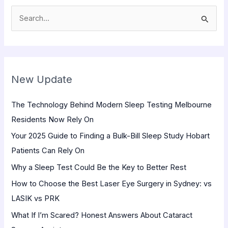
S
e
a
r
New Update
c
h
The Technology Behind Modern Sleep Testing Melbourne
f
Residents Now Rely On
o
Your 2025 Guide to Finding a Bulk-Bill Sleep Study Hobart
r
Patients Can Rely On
:
Why a Sleep Test Could Be the Key to Better Rest
How to Choose the Best Laser Eye Surgery in Sydney: vs
LASIK vs PRK
What If I’m Scared? Honest Answers About Cataract