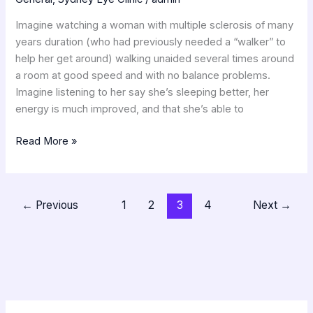
Imagine watching a woman with multiple sclerosis of many
years duration (who had previously needed a “walker” to
help her get around) walking unaided several times around
a room at good speed and with no balance problems.
Imagine listening to her say she’s sleeping better, her
energy is much improved, and that she’s able to
Read More »
←
Previous
1
2
3
4
Next
→