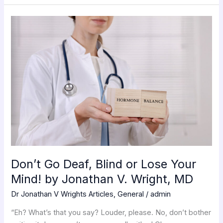
Don’t
Go
Deaf,
Blind
or
Lose
Your
Mind!
by
Jonathan
V.
Wright,
Don’t Go Deaf, Blind or Lose Your
MD
Mind! by Jonathan V. Wright, MD
Dr Jonathan V Wrights Articles
,
General
/
admin
“Eh? What’s that you say? Louder, please. No, don’t bother