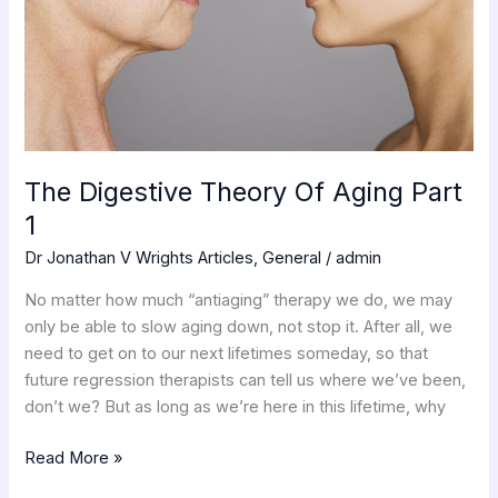
1
The Digestive Theory Of Aging Part
1
Dr Jonathan V Wrights Articles
,
General
/
admin
No matter how much “antiaging” therapy we do, we may
only be able to slow aging down, not stop it. After all, we
need to get on to our next lifetimes someday, so that
future regression therapists can tell us where we’ve been,
don’t we? But as long as we’re here in this lifetime, why
Read More »