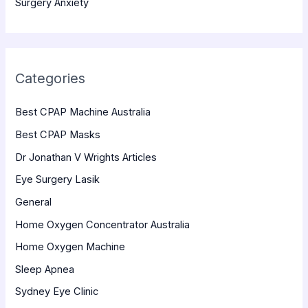
Surgery Anxiety
Categories
Best CPAP Machine Australia
Best CPAP Masks
Dr Jonathan V Wrights Articles
Eye Surgery Lasik
General
Home Oxygen Concentrator Australia
Home Oxygen Machine
Sleep Apnea
Sydney Eye Clinic