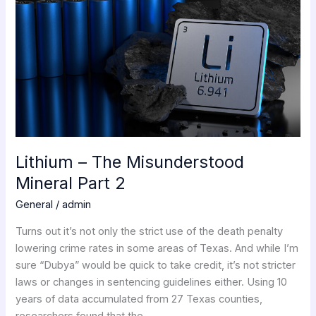
–
The
Misunderstood
Mineral
Part
2
Lithium – The Misunderstood
Mineral Part 2
General
/
admin
Turns out it’s not only the strict use of the death penalty
lowering crime rates in some areas of Texas. And while I’m
sure “Dubya” would be quick to take credit, it’s not stricter
laws or changes in sentencing guidelines either. Using 10
years of data accumulated from 27 Texas counties,
researchers found that the