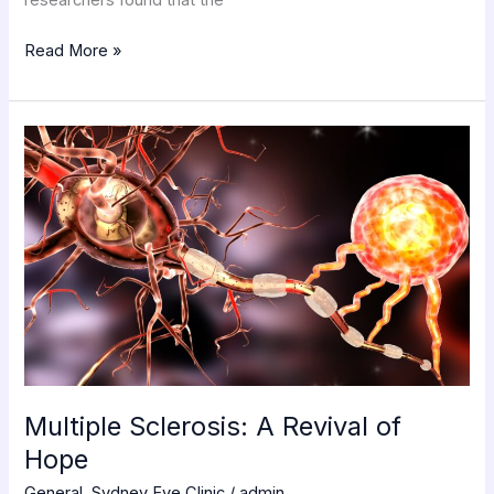
Read More »
Multiple
Sclerosis:
A
Revival
of
Hope
Multiple Sclerosis: A Revival of
Hope
General
,
Sydney Eye Clinic
/
admin