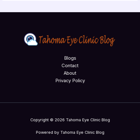
Blogs
Contact
About
Privacy Policy
Copyright © 2026 Tahoma Eye Clinic Blog
Powered by Tahoma Eye Clinic Blog