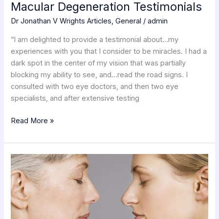
Macular Degeneration Testimonials
Dr Jonathan V Wrights Articles
,
General
/
admin
“I am delighted to provide a testimonial about…my
experiences with you that I consider to be miracles. I had a
dark spot in the center of my vision that was partially
blocking my ability to see, and…read the road signs. I
consulted with two eye doctors, and then two eye
specialists, and after extensive testing
Read More »
The
Digestive
Theory
Of
Aging
Part