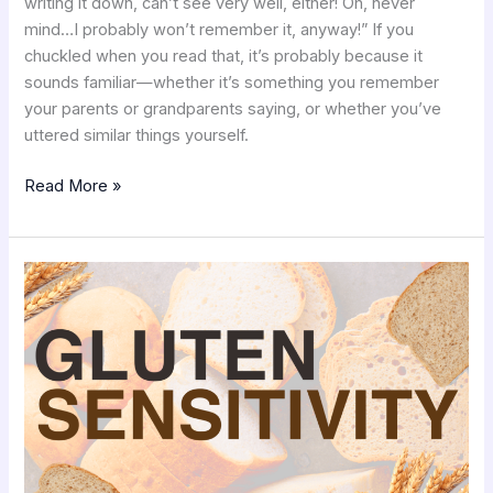
writing it down, can’t see very well, either! Oh, never
mind…I probably won’t remember it, anyway!” If you
chuckled when you read that, it’s probably because it
sounds familiar—whether it’s something you remember
your parents or grandparents saying, or whether you’ve
uttered similar things yourself.
Read More »
RDW:
Another
Marker
for
Gluten
Sensitivity?
with
Cristina
Persa,