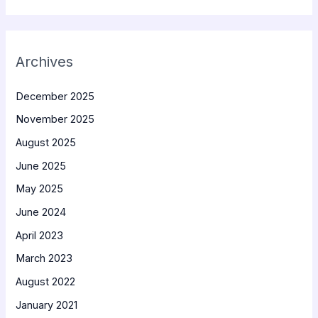
Archives
December 2025
November 2025
August 2025
June 2025
May 2025
June 2024
April 2023
March 2023
August 2022
January 2021