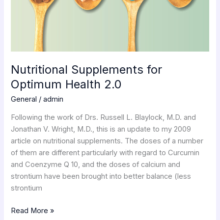
Nutritional Supplements for
Optimum Health 2.0
General
/
admin
Following the work of Drs. Russell L. Blaylock, M.D. and
Jonathan V. Wright, M.D., this is an update to my 2009
article on nutritional supplements. The doses of a number
of them are different particularly with regard to Curcumin
and Coenzyme Q 10, and the doses of calcium and
strontium have been brought into better balance (less
strontium
Read More »