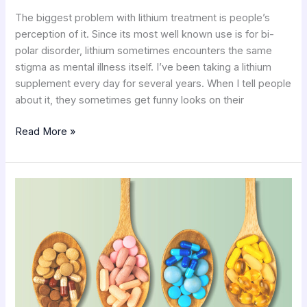
The biggest problem with lithium treatment is people’s
perception of it. Since its most well known use is for bi-
polar disorder, lithium sometimes encounters the same
stigma as mental illness itself. I’ve been taking a lithium
supplement every day for several years. When I tell people
about it, they sometimes get funny looks on their
Read More »
Nutritional
Supplements
for
Optimum
Health
2.0