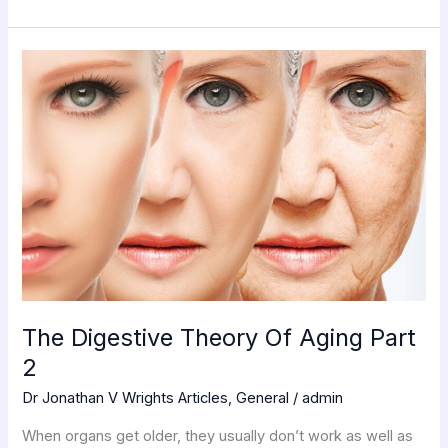
The
Digestive
Theory
Of
Aging
Part
2
The Digestive Theory Of Aging Part
2
Dr Jonathan V Wrights Articles
,
General
/
admin
When organs get older, they usually don’t work as well as