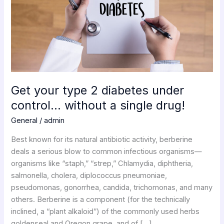
under
control…
without
a
single
drug!
Get your type 2 diabetes under
control… without a single drug!
General
/
admin
Best known for its natural antibiotic activity, berberine
deals a serious blow to common infectious organisms—
organisms like “staph,” “strep,” Chlamydia, diphtheria,
salmonella, cholera, diplococcus pneumoniae,
pseudomonas, gonorrhea, candida, trichomonas, and many
others. Berberine is a component (for the technically
inclined, a “plant alkaloid”) of the commonly used herbs
goldenseal and Oregon grape, and of […]